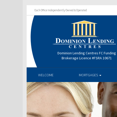
Each Office Independently Owned & Operated
Dominion Lending Centres FC Funding
Brokerage Licence #FSRA 10671
WELCOME
MORTGAGES