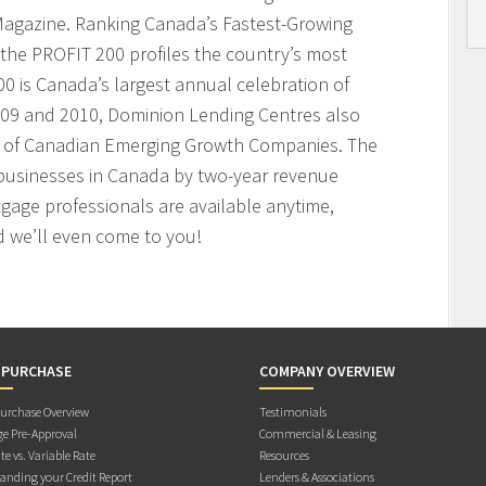
agazine. Ranking Canada’s Fastest-Growing
the PROFIT 200 profiles the country’s most
 is Canada’s largest annual celebration of
009 and 2010, Dominion Lending Centres also
t of Canadian Emerging Growth Companies. The
businesses in Canada by two-year revenue
age professionals are available anytime,
 we’ll even come to you!
 PURCHASE
COMPANY OVERVIEW
rchase Overview
Testimonials
e Pre-Approval
Commercial & Leasing
te vs. Variable Rate
Resources
anding your Credit Report
Lenders & Associations