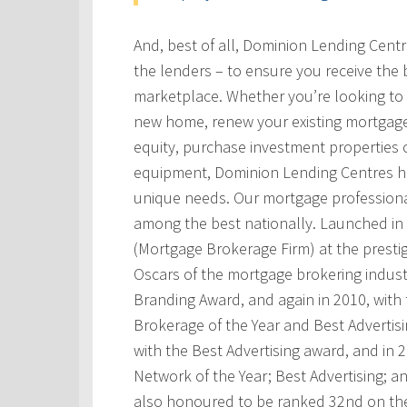
And, best of all, Dominion Lending Cent
the lenders – to ensure you receive the 
marketplace. Whether you’re looking to 
new home, renew your existing mortgage
equity, purchase investment properties 
equipment, Dominion Lending Centres has
unique needs. Our mortgage professional
among the best nationally. Launched i
(Mortgage Brokerage Firm) at the prest
Oscars of the mortgage brokering indust
Branding Award, and again in 2010, with t
Brokerage of the Year and Best Advertis
with the Best Advertising award, and in
Network of the Year; Best Advertising; 
also honoured to be ranked 32nd on th