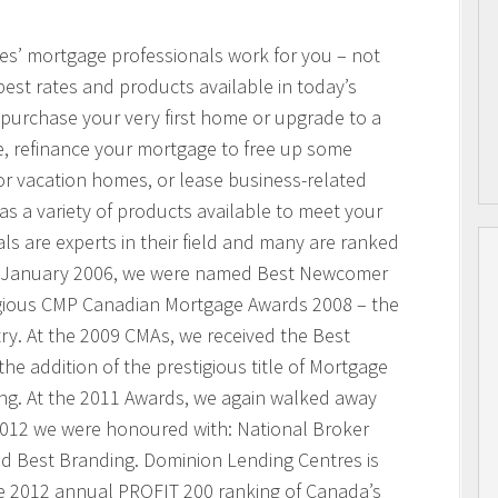
res’ mortgage professionals work for you – not
best rates and products available in today’s
purchase your very first home or upgrade to a
, refinance your mortgage to free up some
or vacation homes, or lease business-related
 a variety of products available to meet your
s are experts in their field and many are ranked
n January 2006, we were named Best Newcomer
igious CMP Canadian Mortgage Awards 2008 – the
ry. At the 2009 CMAs, we received the Best
he addition of the prestigious title of Mortgage
ing. At the 2011 Awards, we again walked away
 2012 we were honoured with: National Broker
and Best Branding. Dominion Lending Centres is
e 2012 annual PROFIT 200 ranking of Canada’s