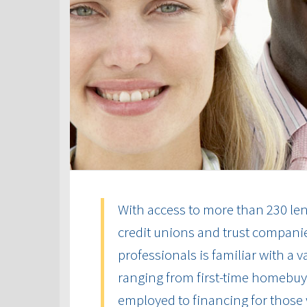
With access to more than 230 len
credit unions and trust compani
professionals is familiar with a 
ranging from first-time homebuye
employed to financing for those 