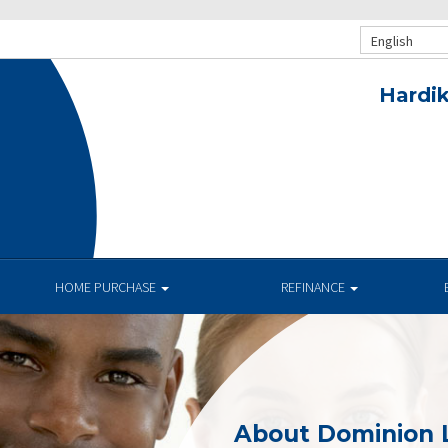
English
Hardik
HOME PURCHASE
REFINANCE
About Dominion 