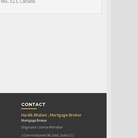
N6C 5Z3, Canada
CONTACT
Hardik Bhalani , Mortgage Broker
Mortgage Broker
Originator Licence #Windsor
1 Commissioners Rd. East, Suite 211