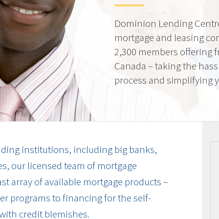
Dominion Lending Centre
mortgage and leasing co
2,300 members offering f
Canada – taking the hass
process and simplifying yo
ding institutions, including big banks,
es, our licensed team of mortgage
vast array of available mortgage products –
r programs to financing for the self-
with credit blemishes.