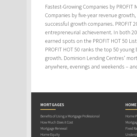
Fastest-Growing Companies by PROFIT M
Companies by five-year revenue growth, 
successful growth companies. PROFIT 200
entrepreneurial achievement. In both 2
earned spots on the PROFIT HOT 50 Lis
PROFIT HOT 50 ranks the top 50 young 
growth. Dominion Lending Centres’ mortg
anywhere, evenings and weekends – and
MORTGAGES
HOME
Benefits of Using a Mortgage Professional
Home Pu
How Much Does it Cost
Mortgag
Mortgage Renewal
Fixed Ra
Home Equity
Underst