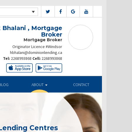
 Bhalani , Mortgage
Broker
Mortgage Broker
Originator Licence #Windsor
hbhalani@dominionlending.ca
Tel:
2268993868
Cell:
2268993868
BLOG
ABOUT
CONTACT
Lending Centres