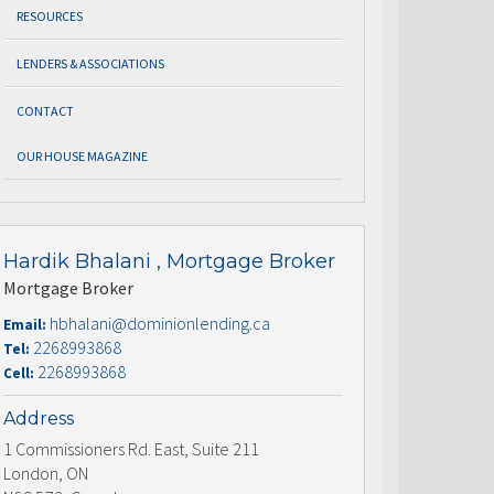
RESOURCES
LENDERS & ASSOCIATIONS
CONTACT
OUR HOUSE MAGAZINE
Hardik Bhalani , Mortgage Broker
Mortgage Broker
hbhalani@dominionlending.ca
Email:
2268993868
Tel:
2268993868
Cell:
Address
1 Commissioners Rd. East, Suite 211
London, ON