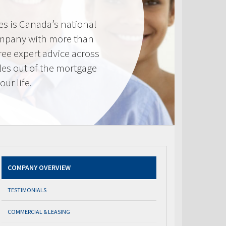
s is Canada’s national
mpany with more than
ree expert advice across
les out of the mortgage
ur life.
COMPANY OVERVIEW
TESTIMONIALS
COMMERCIAL & LEASING