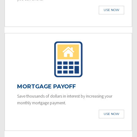
USE NOW
MORTGAGE PAYOFF
Save thousands of dollars in interest by increasing your
monthly mortgage payment.
USE NOW