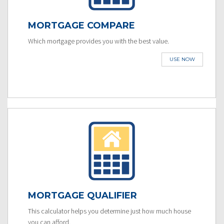
MORTGAGE COMPARE
Which mortgage provides you with the best value.
USE NOW
MORTGAGE QUALIFIER
This calculator helps you determine just how much house
you can afford.