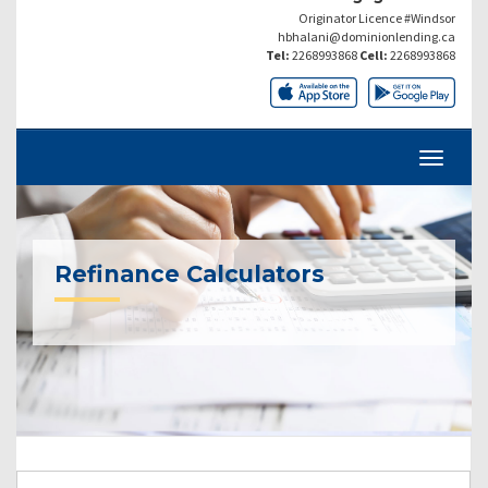
Originator Licence #Windsor
hbhalani@dominionlending.ca
Tel:
2268993868
Cell:
2268993868
Refinance Calculators