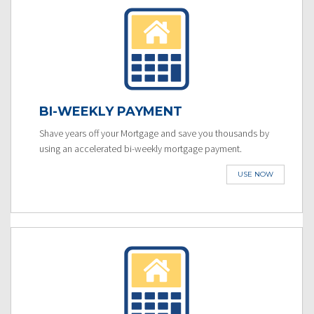
BI-WEEKLY PAYMENT
Shave years off your Mortgage and save you thousands by
using an accelerated bi-weekly mortgage payment.
USE NOW