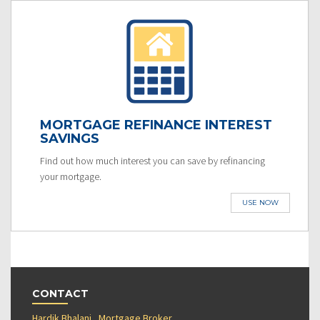
MORTGAGE REFINANCE INTEREST
SAVINGS
Find out how much interest you can save by refinancing
your mortgage.
USE NOW
CONTACT
Hardik Bhalani , Mortgage Broker