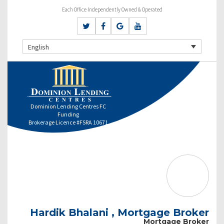
Each Office Independently Owned & Operated
English
Dominion Lending Centres FC
Funding
Brokerage Licence #FSRA 10671
Hardik Bhalani , Mortgage Broker
Mortgage Broker