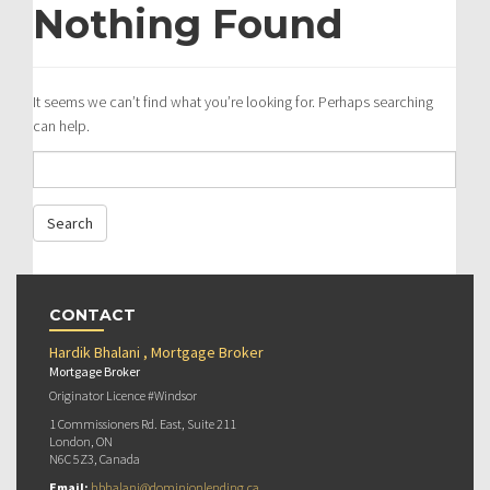
Nothing Found
It seems we can’t find what you’re looking for. Perhaps searching
can help.
CONTACT
Hardik Bhalani , Mortgage Broker
Mortgage Broker
Originator Licence #Windsor
1 Commissioners Rd. East, Suite 211
London, ON
N6C 5Z3, Canada
Email:
hbhalani@dominionlending.ca