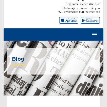
Originator Licence #Windsor
hbhalani@dominionlending.ca
Tel:
2268993868
Cell:
2268993868
Blog