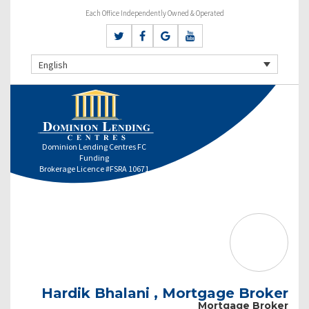
Each Office Independently Owned & Operated
English
Dominion Lending Centres FC
Funding
Brokerage Licence #FSRA 10671
Hardik Bhalani , Mortgage Broker
Mortgage Broker