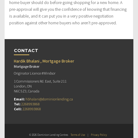
home buyer should do before going shopping for a new home. A
pre-approval will give you the confidence of knowing that financing
is available, and it can put you in a very positive negotiation
position against other home buyers who aren’t pre-approved.
CONTACT
Hardik Bhalani , Mortgage Broker
Mortgage Broker
Originator Licence #Windsor
1 Commissioners Rd. East, Suite 211
London, ON
N6C 5Z3, Canada
Email:
hbhalani@dominionlending.ca
Tel:
2268993868
Cell:
2268993868
© 2026 Dominion Lending Centres
Terms of Use
|
Privacy Policy