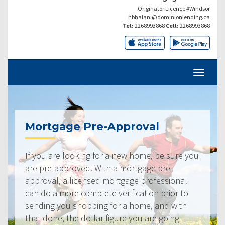
Originator Licence #Windsor
hbhalani@dominionlending.ca
Tel:
2268993868
Cell:
2268993868
Mortgage Pre-Approval
If you are looking for a new home, be sure you
are pre-approved. With a mortgage pre-
approval, a licensed mortgage professional
can do a more complete verification prior to
sending you shopping for a home, and with
that done, the dollar figure you are going