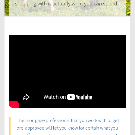
shopping with is actually what you can spend.
The mortgage professional that you work with to get
pre-approved will let you know for certain what you