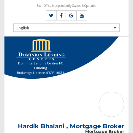
Each Office Independently Owned & Operated
English
Dominion Lending Centres FC
Funding
Brokerage Licence #FSRA 10671
Hardik Bhalani , Mortgage Broker
Mortgage Broker