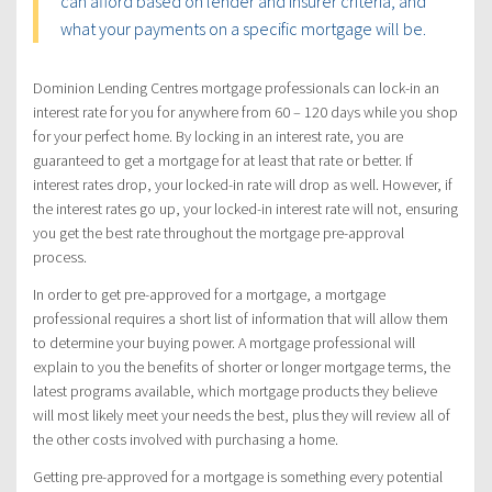
can afford based on lender and insurer criteria, and
what your payments on a specific mortgage will be.
Dominion Lending Centres mortgage professionals can lock-in an
interest rate for you for anywhere from 60 – 120 days while you shop
for your perfect home. By locking in an interest rate, you are
guaranteed to get a mortgage for at least that rate or better. If
interest rates drop, your locked-in rate will drop as well. However, if
the interest rates go up, your locked-in interest rate will not, ensuring
you get the best rate throughout the mortgage pre-approval
process.
In order to get pre-approved for a mortgage, a mortgage
professional requires a short list of information that will allow them
to determine your buying power. A mortgage professional will
explain to you the benefits of shorter or longer mortgage terms, the
latest programs available, which mortgage products they believe
will most likely meet your needs the best, plus they will review all of
the other costs involved with purchasing a home.
Getting pre-approved for a mortgage is something every potential