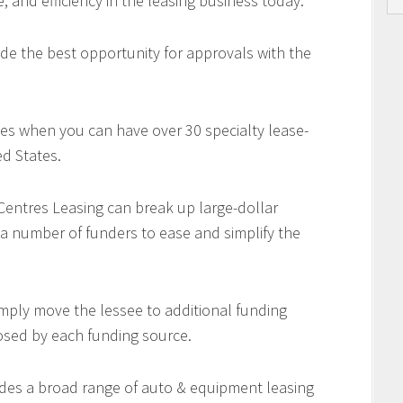
e, and efficiency in the leasing business today.
de the best opportunity for approvals with the
es when you can have over 30 specialty lease-
d States.
 Centres Leasing can break up large-dollar
 a number of funders to ease and simplify the
imply move the lessee to additional funding
osed by each funding source.
des a broad range of auto & equipment leasing