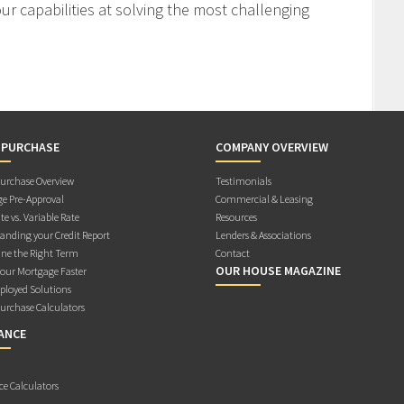
r capabilities at solving the most challenging
 PURCHASE
COMPANY OVERVIEW
rchase Overview
Testimonials
e Pre-Approval
Commercial & Leasing
te vs. Variable Rate
Resources
anding your Credit Report
Lenders & Associations
ne the Right Term
Contact
OUR HOUSE MAGAZINE
Your Mortgage Faster
ployed Solutions
rchase Calculators
ANCE
ce Calculators