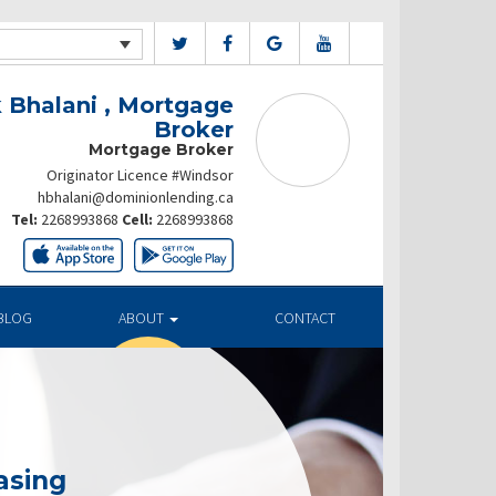
 Bhalani , Mortgage
Broker
Mortgage Broker
Originator Licence #Windsor
hbhalani@dominionlending.ca
Tel:
2268993868
Cell:
2268993868
BLOG
ABOUT
CONTACT
asing