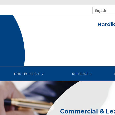
English
Hardik
HOME PURCHASE
REFINANCE
Commercial & Le