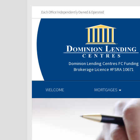
Each Office Independently Owned & Operated
Dominion Lending Centres FC Funding
Brokerage Licence #FSRA 10671
WELCOME
MORTGAGES