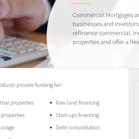
Commercial Mortgages ar
businesses and investors
refinance commercial, i
properties and offer a flex
ucts provide funding for:
trial properties
Raw land financing
e properties
Start ups financing
storage
Debt consolidation