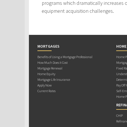
programs which dramatically increases ou
equipment acquisition challenges.
MORTGAGES
HOME
Benefits of Using a Mortgage Professional
Home Pu
How Much Does it Cost
Mortgag
Mortgage Renewal
Fixed Ra
Home Equity
Underst
Mortgage Life Insurance
Determi
Apply Now
Pay Off 
Current Rates
Self-Em
Home Pu
REFIN
CHIP
Refinan