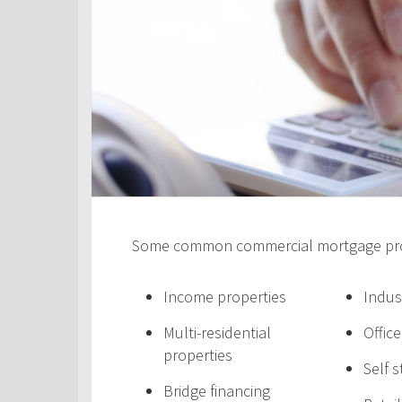
Some common commercial mortgage prod
Income properties
Indus
Multi-residential
Offic
properties
Self 
Bridge financing