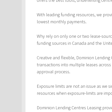
offers the best tools, underwriting centr
With leading funding resources, we provi
lowest monthly payments.
Why rely on only one or two lease-sourc
funding sources in Canada and the Unite
Creative and flexible, Dominion Lending
transactions into multiple leases across
approval process.
Exposure limits are not an issue as we s
resources when exposure-limits are imp
Dominion Lending Centres Leasing provi