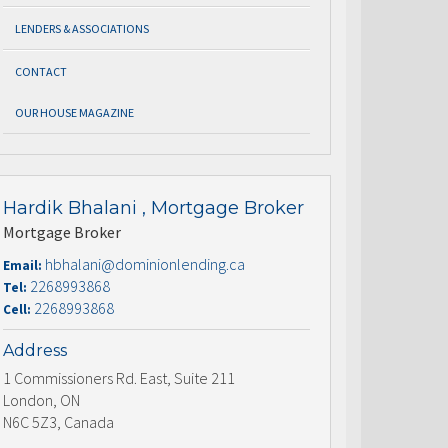
LENDERS & ASSOCIATIONS
CONTACT
OUR HOUSE MAGAZINE
Hardik Bhalani , Mortgage Broker
Mortgage Broker
hbhalani@dominionlending.ca
Email:
2268993868
Tel:
2268993868
Cell:
Address
1 Commissioners Rd. East, Suite 211
London, ON
N6C 5Z3, Canada