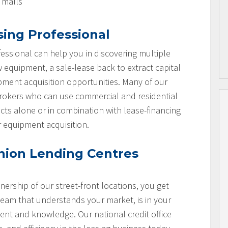
l malls
sing Professional
essional can help you in discovering multiple
w equipment, a sale-lease back to extract capital
ipment acquisition opportunities. Many of our
brokers who can use commercial and residential
cts alone or in combination with lease-financing
r equipment acquisition.
nion Lending Centres
nership of our street-front locations, you get
team that understands your market, is in your
nt and knowledge. Our national credit office