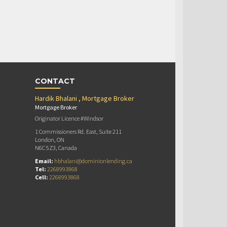
CONTACT
Hardik Bhalani , Mortgage Broker
Mortgage Broker
Originator Licence #Windsor
1 Commissioners Rd. East, Suite 211
London, ON
N6C 5Z3, Canada
Email:
hbhalani@dominionlending.ca
Tel:
2268993868
Cell:
2268993868