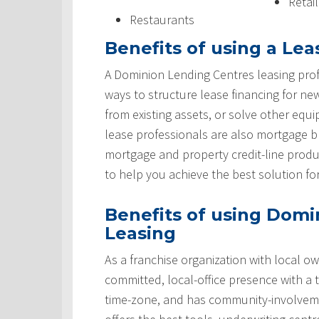
Retai
Restaurants
Benefits of using a Lea
A Dominion Lending Centres leasing prof
ways to structure lease financing for ne
from existing assets, or solve other equ
lease professionals are also mortgage 
mortgage and property credit-line produ
to help you achieve the best solution fo
Benefits of using Domi
Leasing
As a franchise organization with local ow
committed, local-office presence with a 
time-zone, and has community-involveme