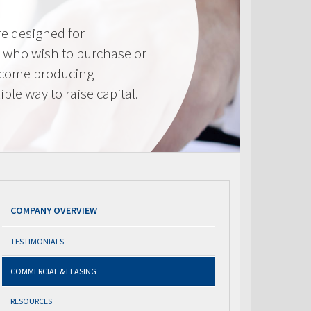
e designed for
 who wish to purchase or
ncome producing
ible way to raise capital.
COMPANY OVERVIEW
TESTIMONIALS
COMMERCIAL & LEASING
RESOURCES