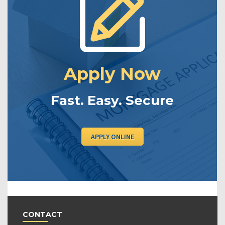
Apply Now
Fast. Easy. Secure
APPLY ONLINE
CONTACT