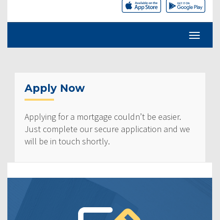
Apply Now
Applying for a mortgage couldn’t be easier.
Just complete our secure application and we
will be in touch shortly.