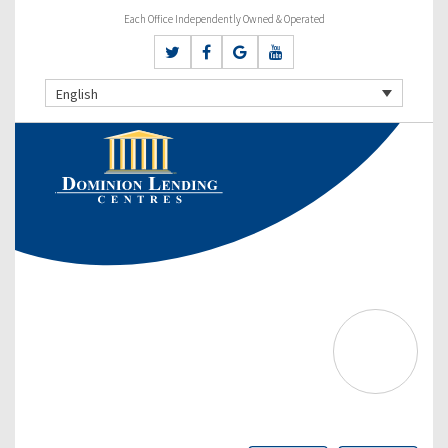
Each Office Independently Owned & Operated
English