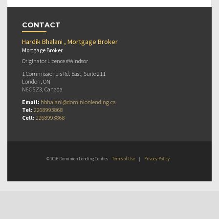
CONTACT
Hardik Bhalani , Mortgage Broker
Mortgage Broker
Originator Licence #Windsor
1 Commissioners Rd. East, Suite 211
London, ON
N6C 5Z3, Canada
Email:
hbhalani@dominionlending.ca
Tel:
2268993868
Cell:
2268993868
© 2026 Dominion Lending Centres
Terms of Use
|
Privacy Policy