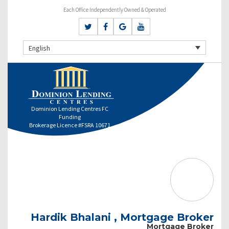
Each Office Independently Owned & Operated
English
Dominion Lending Centres FC
Funding
Brokerage Licence #FSRA 10671
Hardik Bhalani , Mortgage Broker
Mortgage Broker