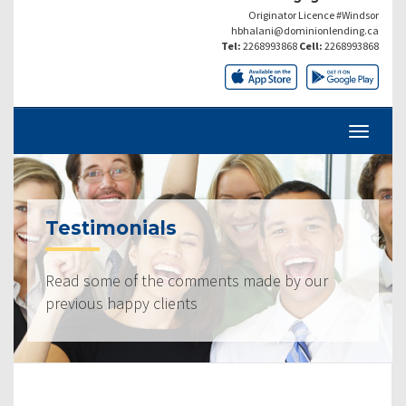
Originator Licence #Windsor
hbhalani@dominionlending.ca
Tel:
2268993868
Cell:
2268993868
Testimonials
Read some of the comments made by our
previous happy clients