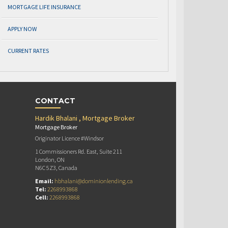
MORTGAGE LIFE INSURANCE
APPLY NOW
CURRENT RATES
CONTACT
Hardik Bhalani , Mortgage Broker
Mortgage Broker
Originator Licence #Windsor
1 Commissioners Rd. East, Suite 211
London, ON
N6C 5Z3, Canada
Email:
hbhalani@dominionlending.ca
Tel:
2268993868
Cell:
2268993868