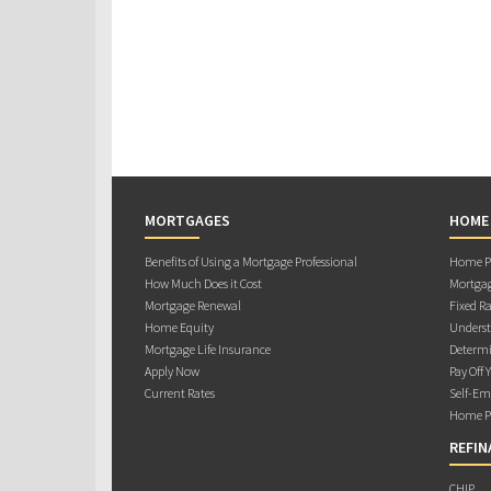
MORTGAGES
HOME
Benefits of Using a Mortgage Professional
Home Pu
How Much Does it Cost
Mortgag
Mortgage Renewal
Fixed Ra
Home Equity
Underst
Mortgage Life Insurance
Determi
Apply Now
Pay Off 
Current Rates
Self-Em
Home Pu
REFIN
CHIP