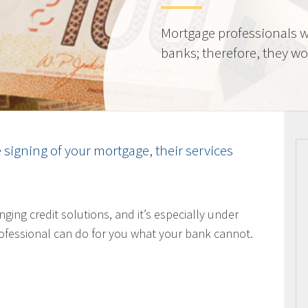
Mortgage professionals w
banks; therefore, they wor
e signing of your mortgage, their services
nging credit solutions, and it’s especially under
ofessional can do for you what your bank cannot.