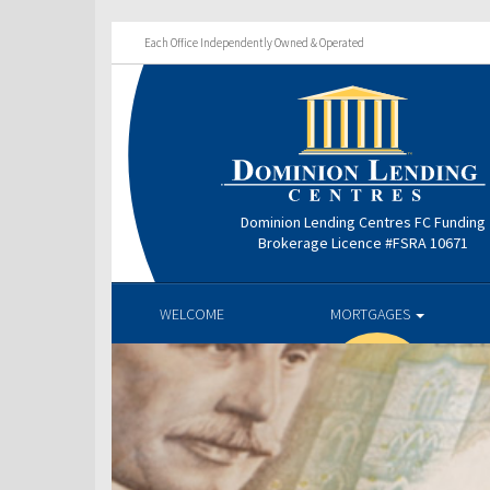
Each Office Independently Owned & Operated
Dominion Lending Centres FC Funding
Brokerage Licence #FSRA 10671
WELCOME
MORTGAGES