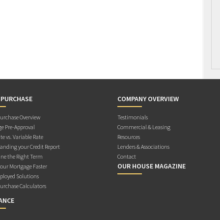
 PURCHASE
COMPANY OVERVIEW
rchase Overview
Testimonials
e Pre-Approval
Commercial & Leasing
te vs. Variable Rate
Resources
anding your Credit Report
Lenders & Associations
ne the Right Term
Contact
OUR HOUSE MAGAZINE
Your Mortgage Faster
ployed Solutions
rchase Calculators
ANCE