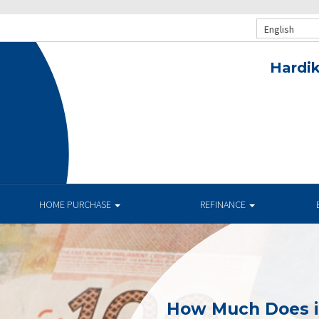
English
Hardik
HOME PURCHASE
REFINANCE
How Much Does i