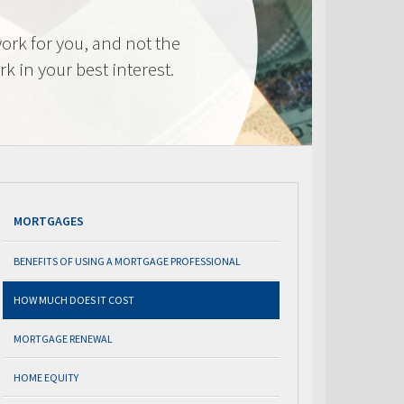
ork for you, and not the
k in your best interest.
MORTGAGES
BENEFITS OF USING A MORTGAGE PROFESSIONAL
HOW MUCH DOES IT COST
MORTGAGE RENEWAL
HOME EQUITY