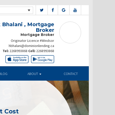
 Bhalani , Mortgage
Broker
Mortgage Broker
Originator Licence #Windsor
hbhalani@dominionlending.ca
Tel:
2268993868
Cell:
2268993868
BLOG
ABOUT
CONTACT
t Cost