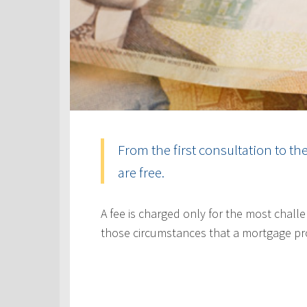
From the first consultation to th
are free.
A fee is charged only for the most challe
those circumstances that a mortgage pr