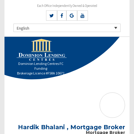
Each Office Independently Owned & Operated
English
Dominion Lending Centres FC
Funding
Brokerage Licence #FSRA 10671
Hardik Bhalani , Mortgage Broker
Mortgage Broker