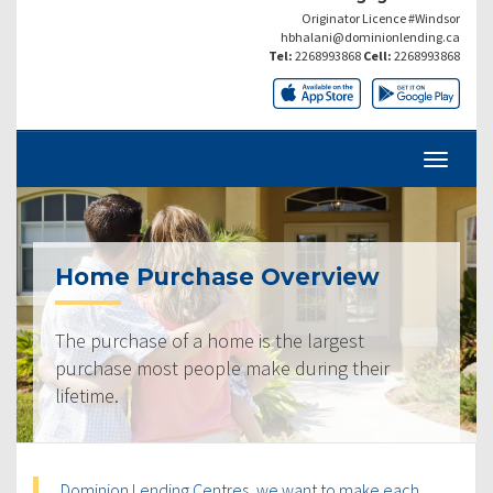
Originator Licence #Windsor
hbhalani@dominionlending.ca
Tel:
2268993868
Cell:
2268993868
Home Purchase Overview
The purchase of a home is the largest
purchase most people make during their
lifetime.
Dominion Lending Centres, we want to make each