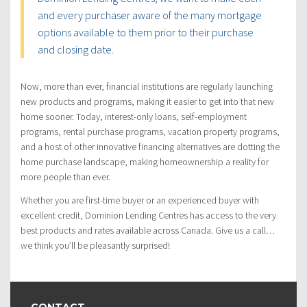
and every purchaser aware of the many mortgage
options available to them prior to their purchase
and closing date.
Now, more than ever, financial institutions are regularly launching
new products and programs, making it easier to get into that new
home sooner. Today, interest-only loans, self-employment
programs, rental purchase programs, vacation property programs,
and a host of other innovative financing alternatives are dotting the
home purchase landscape, making homeownership a reality for
more people than ever.
Whether you are first-time buyer or an experienced buyer with
excellent credit, Dominion Lending Centres has access to the very
best products and rates available across Canada. Give us a call…
we think you’ll be pleasantly surprised!
CONTACT