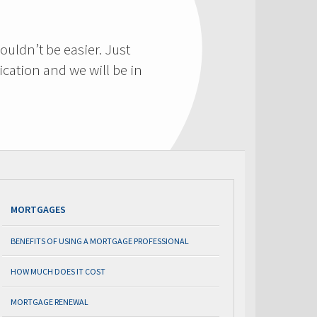
ouldn’t be easier. Just
cation and we will be in
MORTGAGES
BENEFITS OF USING A MORTGAGE PROFESSIONAL
HOW MUCH DOES IT COST
MORTGAGE RENEWAL