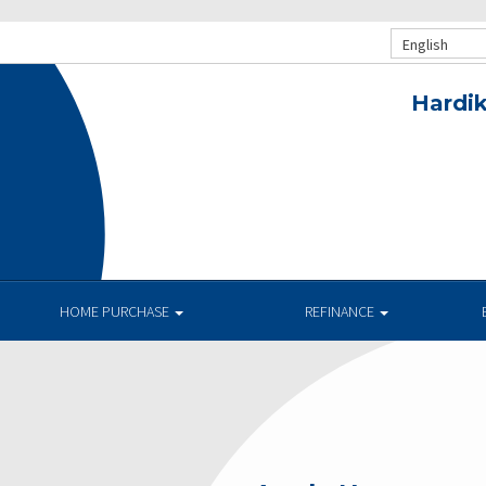
English
Hardik
HOME PURCHASE
REFINANCE