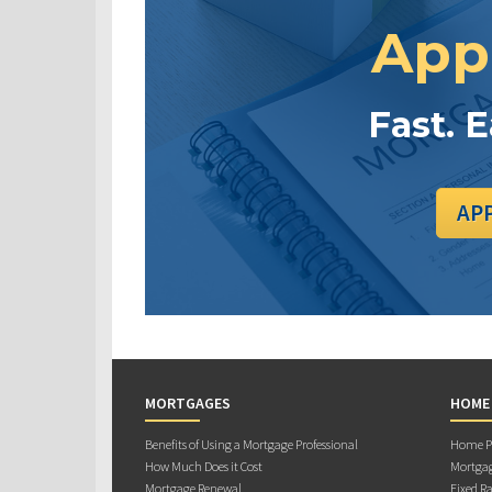
App
Fast. 
AP
MORTGAGES
HOME
Benefits of Using a Mortgage Professional
Home Pu
How Much Does it Cost
Mortgag
Mortgage Renewal
Fixed Ra