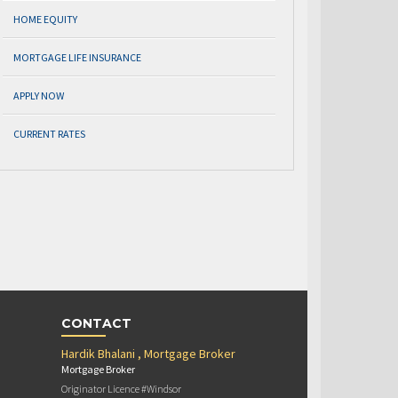
HOME EQUITY
MORTGAGE LIFE INSURANCE
APPLY NOW
CURRENT RATES
CONTACT
Hardik Bhalani , Mortgage Broker
Mortgage Broker
Originator Licence #Windsor