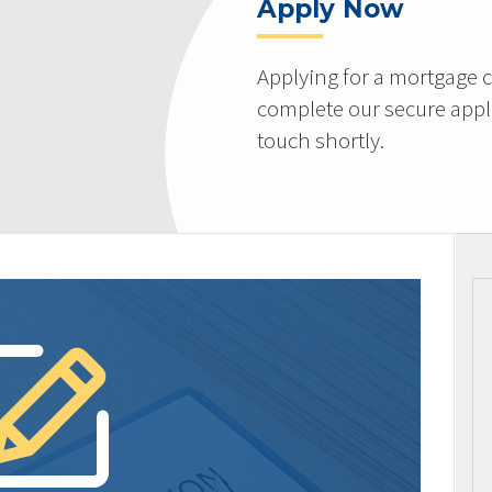
Apply Now
Applying for a mortgage c
complete our secure appli
touch shortly.