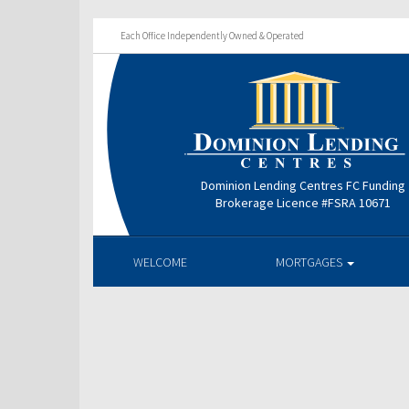
Each Office Independently Owned & Operated
Dominion Lending Centres FC Funding
Brokerage Licence #FSRA 10671
WELCOME
MORTGAGES