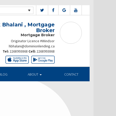
 Bhalani , Mortgage
Broker
Mortgage Broker
Originator Licence #Windsor
hbhalani@dominionlending.ca
Tel:
2268993868
Cell:
2268993868
BLOG
ABOUT
CONTACT