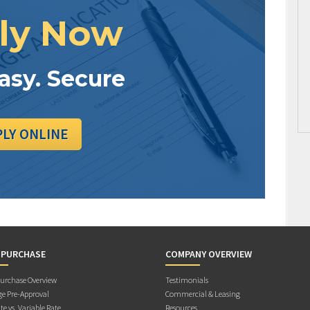
ly Now
Easy. Secure
PLY ONLINE
 PURCHASE
COMPANY OVERVIEW
rchase Overview
Testimonials
e Pre-Approval
Commercial & Leasing
te vs. Variable Rate
Resources